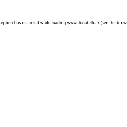
ception has occurred while loading
www.donatello.fr
(see the
brow