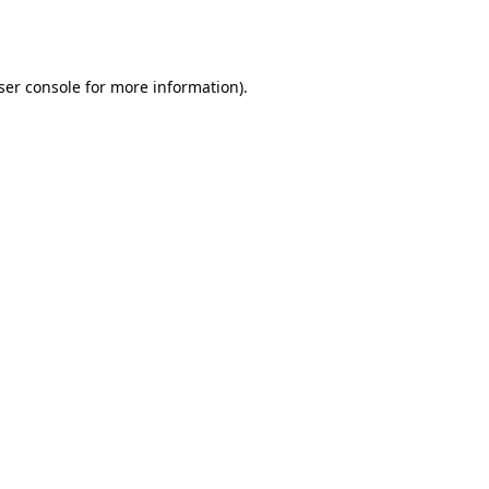
ser console
for more information).