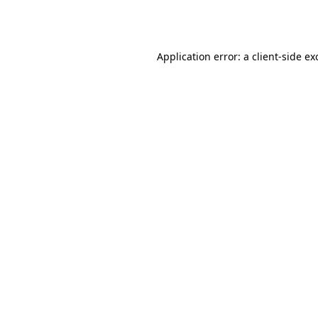
Application error: a
client
-side ex