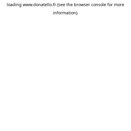
loading
www.donatello.fr
(see the
browser console
for more
information).