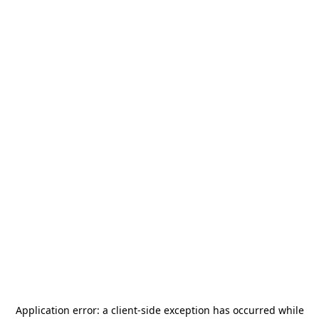
Application error: a
client
-side exception has occurred while