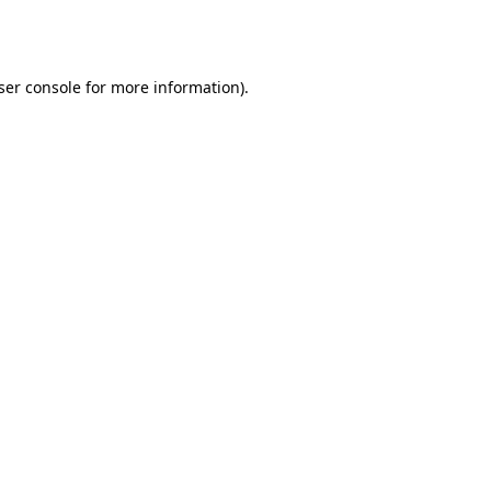
ser console
for more information).