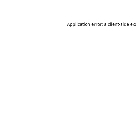
Application error: a
client
-side ex