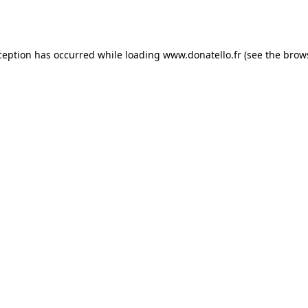
ception has occurred while loading
www.donatello.fr
(see the
brow