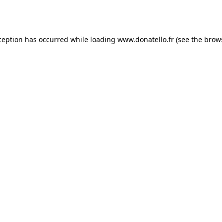
ception has occurred while loading
www.donatello.fr
(see the
brow