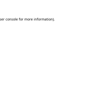
ser console
for more information).