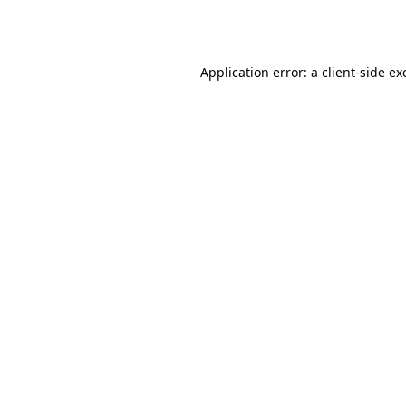
Application error: a
client
-side ex