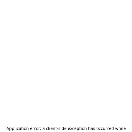
Application error: a
client
-side exception has occurred while