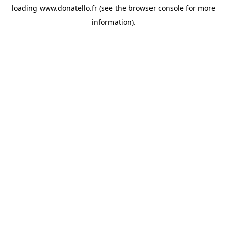
loading
www.donatello.fr
(see the
browser console
for more
information).