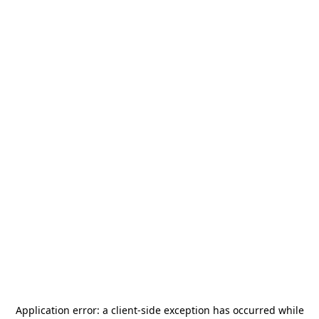
Application error: a
client
-side exception has occurred while