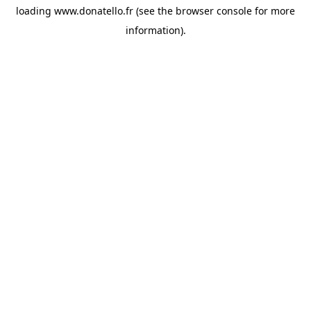
loading
www.donatello.fr
(see the
browser console
for more
information).