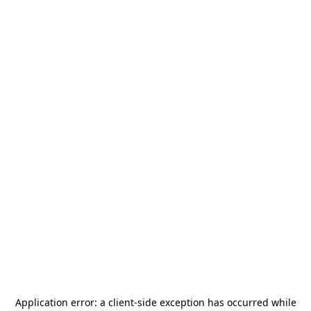
Application error: a
client
-side exception has occurred while