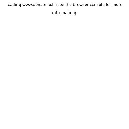
loading
www.donatello.fr
(see the
browser console
for more
information).